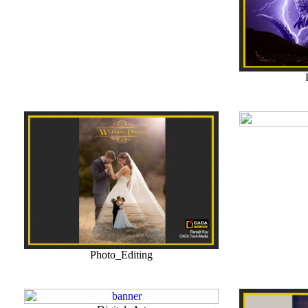
Photo_Editing