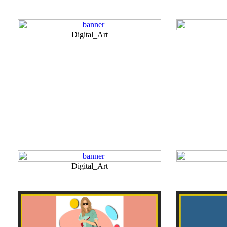
Digital_Art
Digital_Art