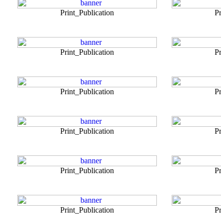
Print_Publication
Pr
Print_Publication
Pr
Print_Publication
Pr
Print_Publication
Pr
Print_Publication
Pr
Print_Publication
Pr