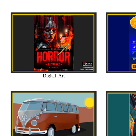
Digital_Art