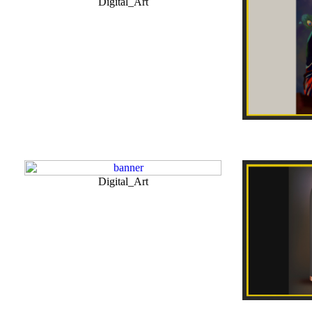
Digital_Art
Digital_Art