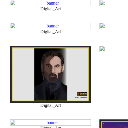
Digital_Art
Digital_Art
Digital_Art