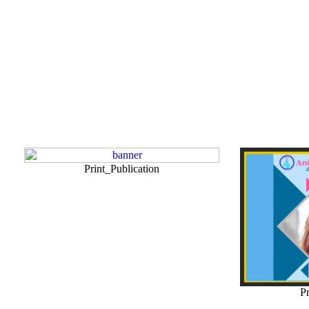
Print_Publication
Pr