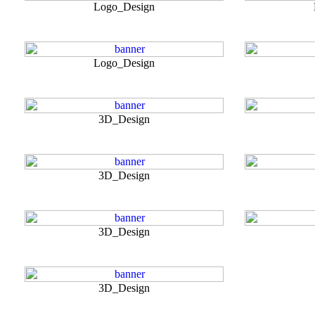
Logo_Design
Logo_Design
3D_Design
3D_Design
3D_Design
3D_Design