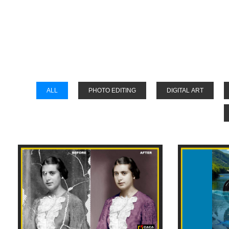
Stud
ALL
PHOTO EDITING
DIGITAL ART