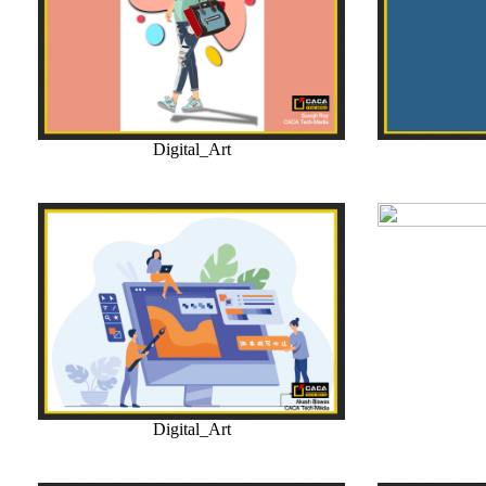
Digital_Art
Digital_Art