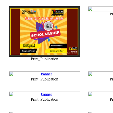
Pr
Print_Publication
Print_Publication
Pr
Print_Publication
Pr