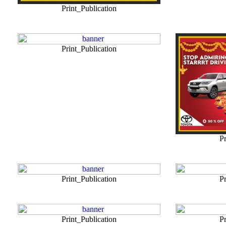
Print_Publication
Print_Publication
Pr
Print_Publication
Pr
Print_Publication
Pr