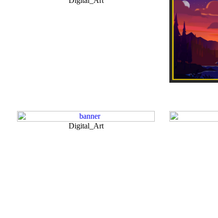
Digital_Art
Digital_Art