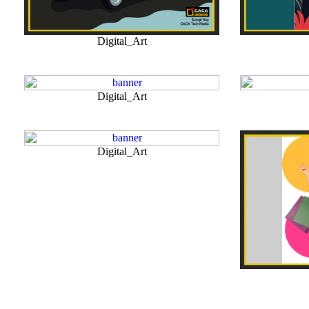
Digital_Art
Digital_Art
Digital_Art