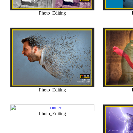
Photo_Editing
Photo_Editing
Photo_Editing