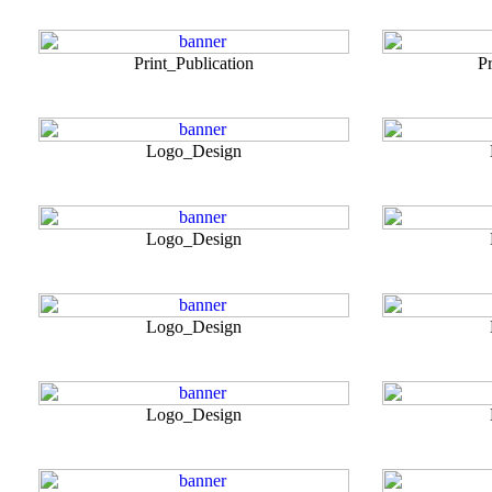
Print_Publication
Pr
Logo_Design
Logo_Design
Logo_Design
Logo_Design