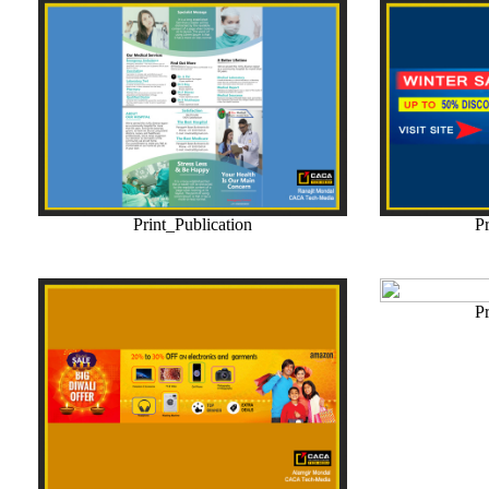
Print_Publication
Pr
Pr